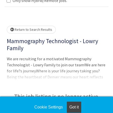
ase wait.
Only show Hybrid/Remote jobs.
Return to Search Results
Mammography Technologist - Lowry
Family
We are recruiting for a motivated Mammography
Technologist - Lowry Family to join our team!We are here
for life?s journey.Where is your life journey taking you?
Being the heartbeat of Denver means our heart reflects
something bigger than ourselves, something that
connects us all:Humanity in action, Triumph in hardship,
Transformation in health.DepartmentDH RADIOLOGY
This job listing is no longer active.
MAMMOGRAPHY PAV LJob SummaryAs one primary
component of this job, and under the direction of a
Cookie Settings
Got it
Check the left side of the screen for similar