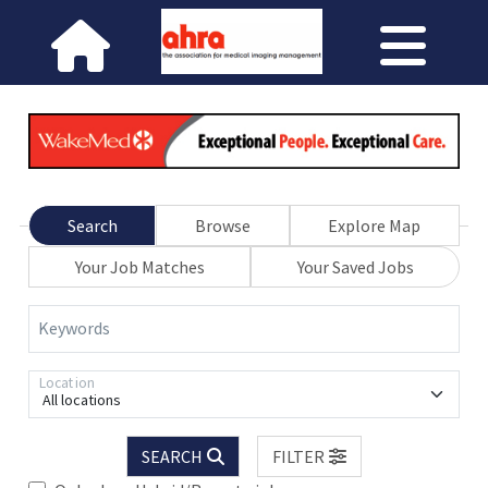
Search
Browse
Explore Map
Your Job Matches
Your Saved Jobs
Keywords
Location
All locations
SEARCH
FILTER