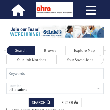
Search
Browse
Explore Map
Your Job Matches
Your Saved Jobs
Keywords
Location
All locations
SEARCH
FILTER
Only show Hybrid/Remote jobs.