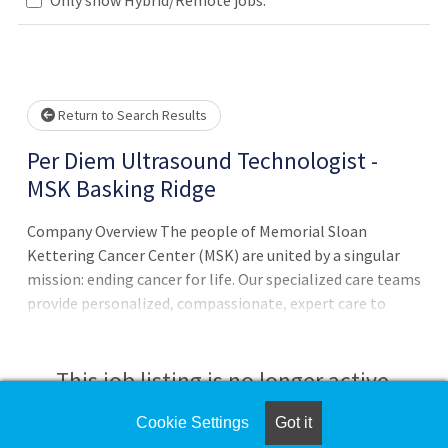
Loading... Please wait.
Return to Search Results
Per Diem Ultrasound Technologist -
MSK Basking Ridge
Company Overview The people of Memorial Sloan
Kettering Cancer Center (MSK) are united by a singular
mission: ending cancer for life. Our specialized care teams
provide personalized, compassionate, expert care to
patients of all ages. Informed by basic research done at
our Sloan Kettering Institute, scientists across MSK
collaborate to conduct innovative translational and
This job listing is no longer active.
clinical research that is driving a revolution in our
understanding of cancer as a disease and improving the
Cookie Settings
Got it
Check the left side of the screen for similar
ability to prevent, diagnose, and treat it. MSK is dedicated