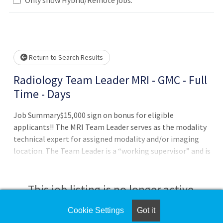
Loading... Please wait.
Return to Search Results
Radiology Team Leader MRI - GMC - Full
Time - Days
Job Summary$15,000 sign on bonus for eligible
applicants!! The MRI Team Leader serves as the modality
technical expert for assigned modality and/or imaging
location. The Team Leader is a “working supervisor” and is
expected to perform clinically, coordinate the work of the
team, and supervise the delivery of patient care. While the
Team Leader's primary responsibility is coordination of
This job listing is no longer active.
patient care, the supervisory responsibilities include
oversight of patient safety, process improvement,
Cookie Settings
Got it
Check the left side of the screen for similar
quality, consistency and standardization of imaging