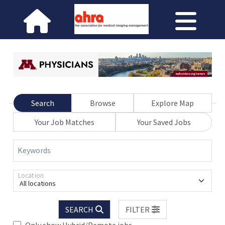
Search
Browse
Explore Map
Your Job Matches
Your Saved Jobs
Keywords
Location
All locations
SEARCH
FILTER
Only show Hybrid/Remote jobs.