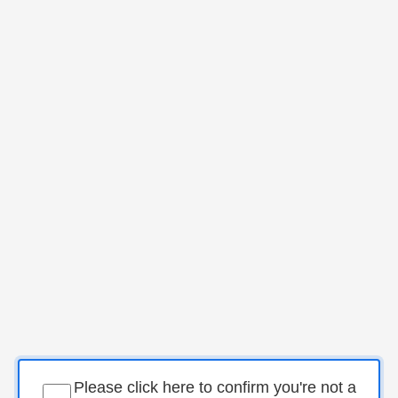
Please click here to confirm you're not a