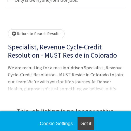
Loading... Please wait.
Return to Search Results
Specialist, Revenue Cycle-Credit
Resolution - MUST Reside in Colorado
We are recruiting for a mission-driven Specialist, Revenue
Cycle-Credit Resolution - MUST Reside in Colorado to join
our team!We're with you for life’s journey. At Denver
Health, purpose isn’t just something we believe in-it’s
something we live every day, for life’s journey. Our
ValuesRespect | Belonging | Accountability |
TransparencyDepartmentBilling and CollectionsJob
This job listing is no longer active.
SummaryUnder general supervision, the Specialist
ensures optimal reimbursement for hospital or provider
Cookie Settings
Got it
Check the left side of the screen for similar
billing on inpatient and outpat