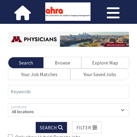
Search
Browse
Explore Map
Your Job Matches
Your Saved Jobs
Keywords
Location
All locations
SEARCH
FILTER
Only show Hybrid/Remote jobs.