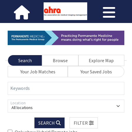
Search
Browse
Explore Map
Your Job Matches
Your Saved Jobs
Keywords
Location
All locations
SEARCH
FILTER
Only show Hybrid/Remote jobs.