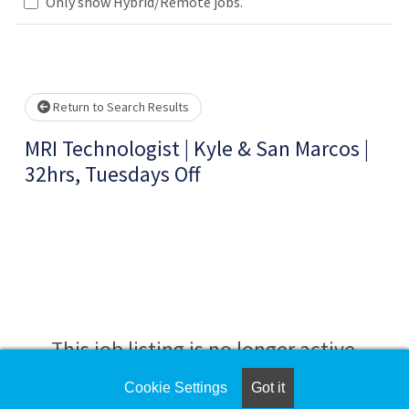
.. Please wait.
Only show Hybrid/Remote jobs.
Return to Search Results
MRI Technologist | Kyle & San Marcos |
32hrs, Tuesdays Off
This job listing is no longer active.
Cookie Settings
Got it
Check the left side of the screen for similar