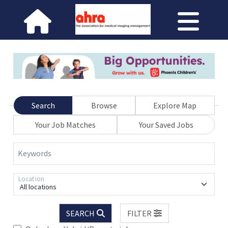
Search
Browse
Explore Map
Your Job Matches
Your Saved Jobs
Keywords
Location
All locations
SEARCH
FILTER