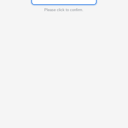
Please click to confirm.