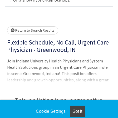
lease wait.
Return to Search Results
Flexible Schedule, No Call, Urgent Care
Physician - Greenwood, IN
Join Indiana University Health Physicians and System
Health Solutions group in an Urgent Care Physician role
in scenic Greenwood, Indiana! This position offers
leadership and growth opportunities, along with a great
work-life balance due to the limited number of required
shifts per month. Locations include on-site Laboratory
and Radiology. Position Details:• Provide clinical care to
This job listing is no longer active.
Pediatric, Adult and Geriatric population• Urgent Care
and Occupational Medicine including injury and illness
Cookie Settings
Got it
Check the left side of the screen for similar
care, minor procedures, workers' compensation, DOT and