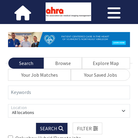
Search
Browse
Explore Map
Your Job Matches
Your Saved Jobs
Keywords
Location
All locations
SEARCH
FILTER
Only show Hybrid/Remote jobs.