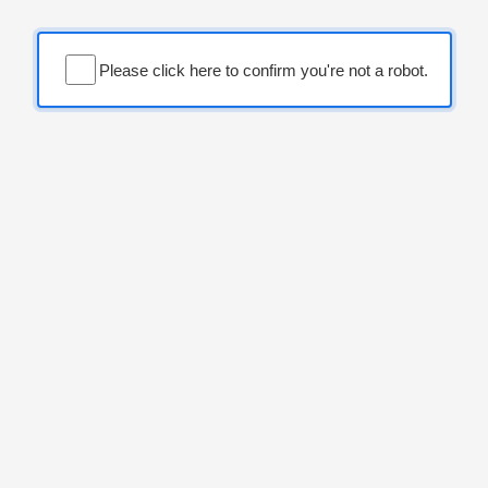
Please click here to confirm you're not a robot.