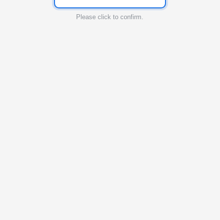
Please click to confirm.