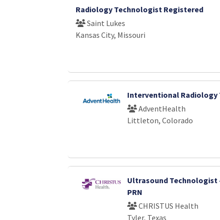
Radiology Technologist Registered
Saint Lukes
Kansas City, Missouri
Interventional Radiology
AdventHealth
Littleton, Colorado
Ultrasound Technologist 
PRN
CHRISTUS Health
Tyler, Texas