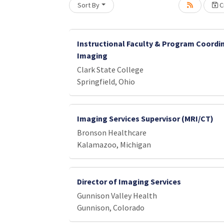
Sort By
Cr
Instructional Faculty & Program Coordin
Imaging
Clark State College
Springfield, Ohio
Imaging Services Supervisor (MRI/CT)
Bronson Healthcare
Kalamazoo, Michigan
Director of Imaging Services
Gunnison Valley Health
Gunnison, Colorado