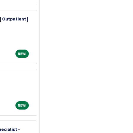
| Outpatient |
NEW!
NEW!
NEW!
NEW!
ecialist -