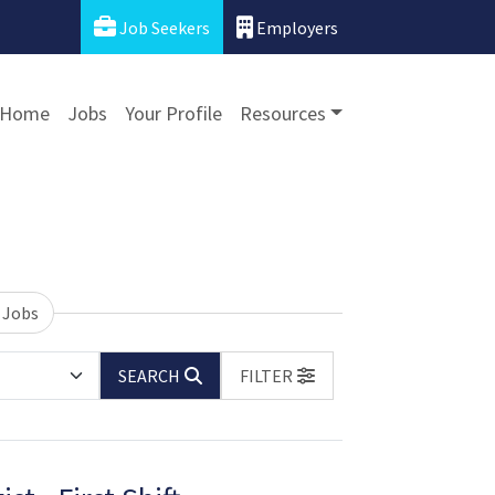
Job Seekers
Employers
Home
Jobs
Your Profile
Resources
 Jobs
SEARCH
FILTER