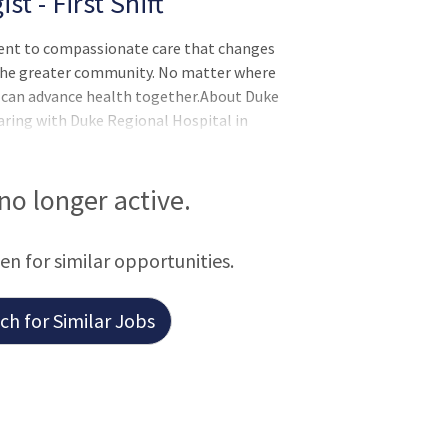
 - First Shift
ent to compassionate care that changes
d the greater community. No matter where
we can advance health together.About Duke
aring with Duke Regional Hospital in
 the second largest of Duke Health's four
of medical, surgical, and diagnostic
s surgery, women's services, and heart and
 no longer active.
gible for a Lump Sum of $3,000 Relocation
een for similar opportunities.
h for Similar Jobs