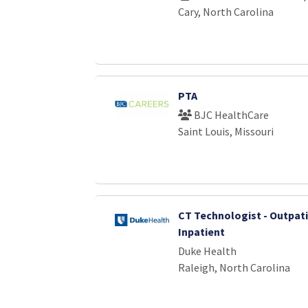
Cary, North Carolina
PTA
BJC HealthCare
Saint Louis, Missouri
CT Technologist - Outpat
Inpatient
Duke Health
Raleigh, North Carolina