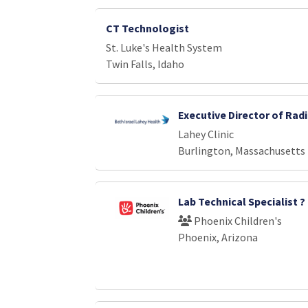
CT Technologist
St. Luke's Health System
Twin Falls, Idaho
Executive Director of Rad
Lahey Clinic
Burlington, Massachusetts
Lab Technical Specialist 
Phoenix Children's
Phoenix, Arizona