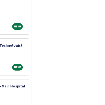
NEW!
NEW!
 Technologist
NEW!
NEW!
- Main Hospital