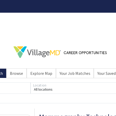
ch
Browse
Explore Map
Your Job Matches
Your Saved
Loading... Please wait.
Location
All locations