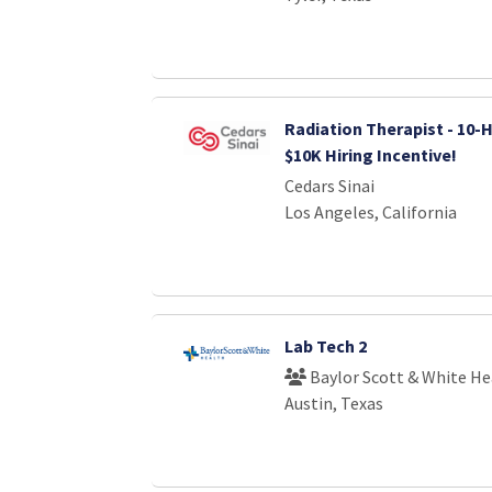
Radiation Therapist - 10-H
$10K Hiring Incentive!
Cedars Sinai
Los Angeles, California
Lab Tech 2
Baylor Scott & White He
Austin, Texas