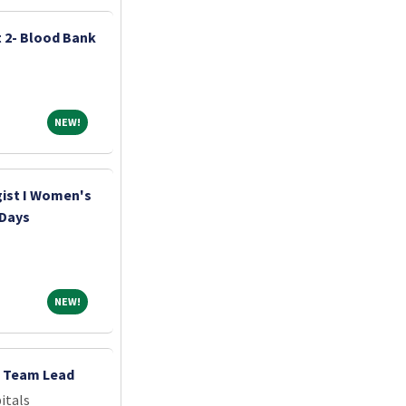
t 2- Blood Bank
NEW!
NEW!
st I Women's
 Days
NEW!
NEW!
- Team Lead
itals