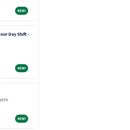
NEW!
NEW!
our Day Shift -
NEW!
NEW!
alth
NEW!
NEW!