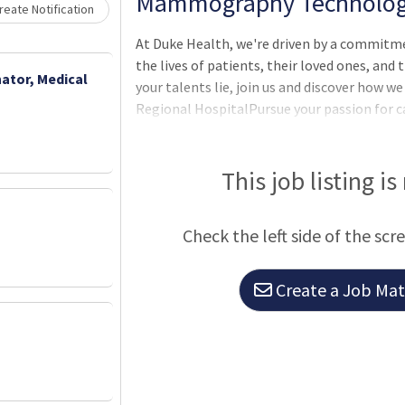
Mammography Technologist
eate Notification
At Duke Health, we're driven by a commitm
the lives of patients, their loved ones, an
ator, Medical
your talents lie, join us and discover how 
Regional HospitalPursue your passion for c
Durham, North Carolina. With 388 beds it is
hospitals and offers a comprehensive range 
services, including orthopedics, weight-los
This job listing is
vascular services. **** This Position is Eli
and $15,000 Commitment Bonus ****
Check the left side of the scr
Create a Job Matc