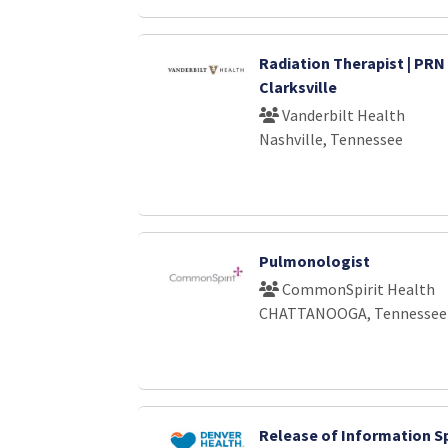
Radiation Therapist | PRN 
Clarksville
Vanderbilt Health
Nashville, Tennessee
Pulmonologist
CommonSpirit Health
CHATTANOOGA, Tennessee
Release of Information Sp