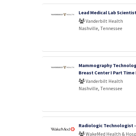
Lead Medical Lab Scientis
Vanderbilt Health
Nashville, Tennessee
Mammography Technologi
Breast Center I Part Time
Vanderbilt Health
Nashville, Tennessee
Radiologic Technologist 
WakeMed Health & Hosp