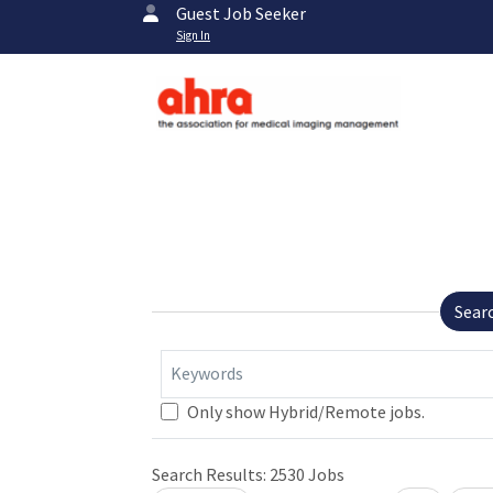
Guest Job Seeker
Sign In
Sear
Keywords
Loading... Please wait.
Only show Hybrid/Remote jobs.
Search Results:
2530
Jobs