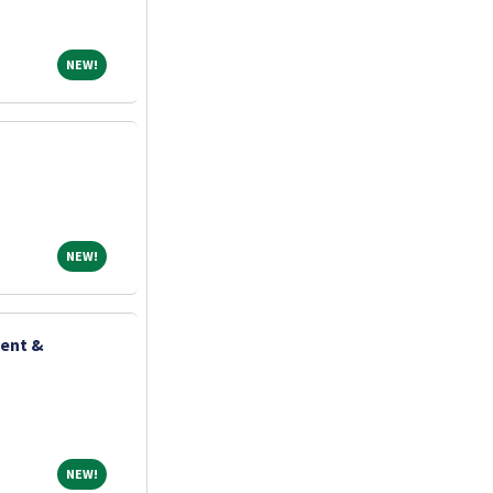
NEW!
NEW!
NEW!
NEW!
ient &
NEW!
NEW!