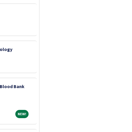
iology
? Blood Bank
NEW!
NEW!