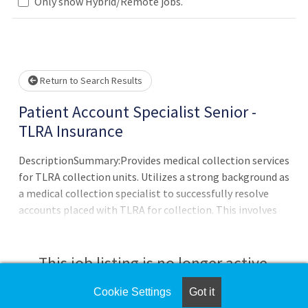
Only show Hybrid/Remote jobs.
Please wait.
Return to Search Results
Patient Account Specialist Senior -
TLRA Insurance
DescriptionSummary:Provides medical collection services
for TLRA collection units. Utilizes a strong background as
a medical collection specialist to successfully resolve
accounts placed with TLRA for collection. This involves
performing collection activities related to follow-up and
account resolution and includes communication with
patients, clients, reimbursement vendors, and other
This job listing is no longer active.
external entities while adhering to all client, state, and
federal guidelines. Patient and client satisfaction is
Cookie Settings
Got it
Check the left side of the screen for similar