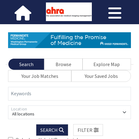
Search
Browse
Explore Map
Your Job Matches
Your Saved Jobs
Keywords
Location
All locations
SEARCH
FILTER