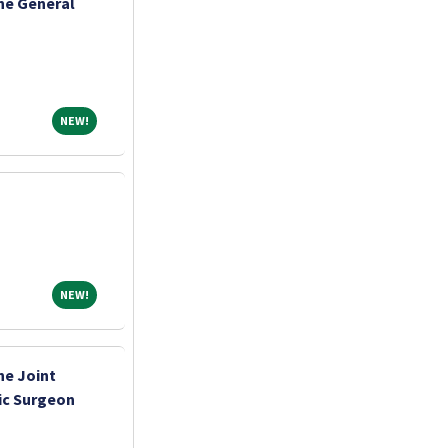
ne General
NEW!
NEW!
NEW!
NEW!
ne Joint
ic Surgeon