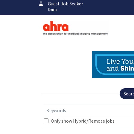
Guest Job Seeker
Sign In
Sear
Keywords
Only show Hybrid/Remote jobs.