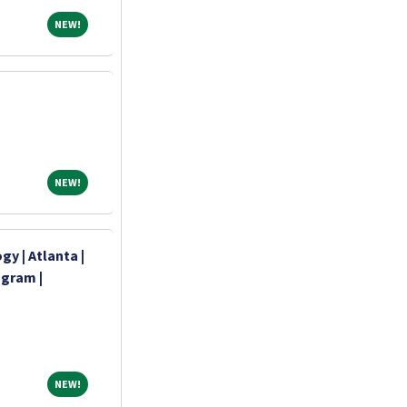
NEW!
NEW!
NEW!
NEW!
y | Atlanta |
ogram |
NEW!
NEW!