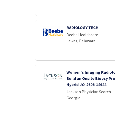
RADIOLOGY TECH
Beebe Healthcare
Lewes, Delaware
Women's Imaging Radiolog
Build an Onsite Biopsy Pr
Hybrid|JO-2606-14944
Jackson Physician Search
Georgia