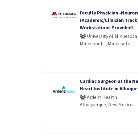
Faculty Physician -Neuror
(Academic/Clinician Trac
Workstations Provided!
University of Minnesota
Minneapolis, Minnesota
Cardiac Surgeon at the N
Heart Institute in Albuqu
Ardent Health
Albuquerque, New Mexico