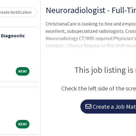
Loading... Please wait.
Neuroradiologist - Full-T
eate Notification
ChristianaCare is looking to hire and emplo
excellent, subspecialized radiologists. Cros
 Diagnostic
Neuroradiology CT/MRI required.Physician's 
schedule - Choose Regular or Mid-Shift Hours
work/life balanceUncapped productivity in
collegial group of over 40 radiologists, 25 r
offered with aggressive bonuses and compre
This job listing is
NEW!
NEW!
moonlighting opportunities available.Work 
Check the left side of the scr
Create a Job Matc
NEW!
NEW!