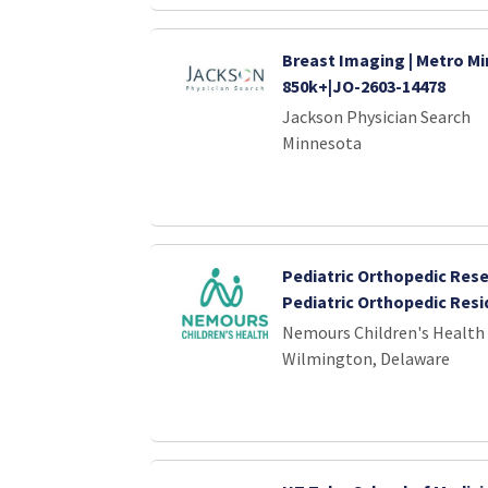
Breast Imaging | Metro Mi
850k+|JO-2603-14478
Jackson Physician Search
Minnesota
Pediatric Orthopedic Rese
Pediatric Orthopedic Res
Nemours Children's Health
Wilmington, Delaware