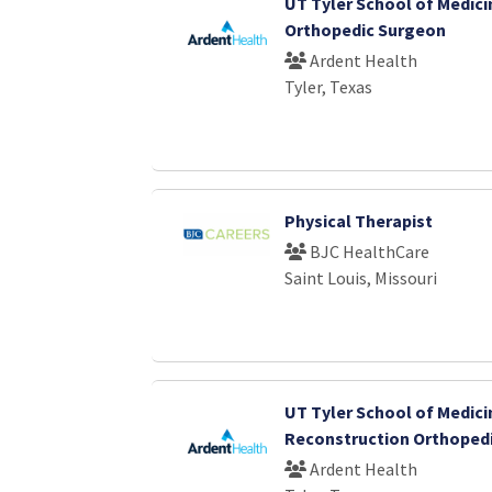
UT Tyler School of Medici
Orthopedic Surgeon
Ardent Health
Tyler, Texas
Physical Therapist
BJC HealthCare
Saint Louis, Missouri
UT Tyler School of Medici
Reconstruction Orthoped
Ardent Health