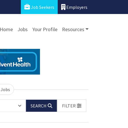
Job Seekers
Employers
Home
Jobs
Your Profile
Resources
 Jobs
SEARCH
FILTER