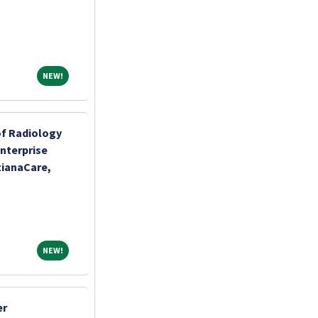
NEW!
NEW!
of Radiology
Enterprise
tianaCare,
NEW!
NEW!
er