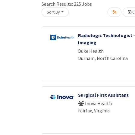
Search Results:
225
Jobs
Sort By
Cr
Loading... Please wait.
Radiologic Technologist -
Imaging
Duke Health
Durham, North Carolina
Surgical First Assistant
Inova Health
Fairfax, Virginia