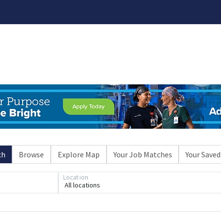
ch
Browse
Explore Map
Your Job Matches
Your Saved
Location
All locations