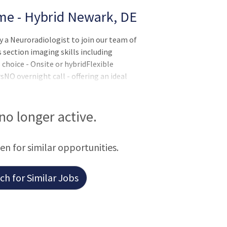
ime - Hybrid Newark, DE
y a Neuroradiologist to join our team of
s section imaging skills including
choice - Onsite or hybridFlexible
NO overnight call - offering an ideal
centive The Radiology Department is a
esidents and IR fellows.Lucrative salary
hensive benefits package. Internal
 no longer active.
out of a 1,336-bed health system with an
een for similar opportunities.
h for Similar Jobs