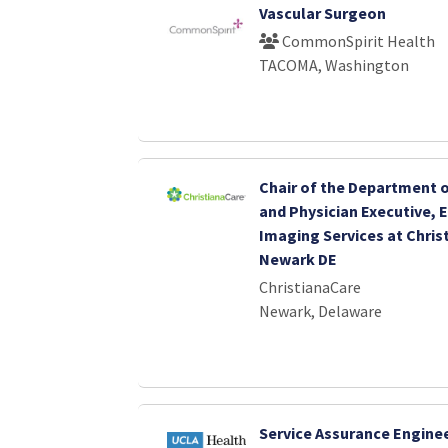
Vascular Surgeon
CommonSpirit Health
TACOMA, Washington
Chair of the Department 
and Physician Executive, 
Imaging Services at Chris
Newark DE
ChristianaCare
Newark, Delaware
Service Assurance Engine