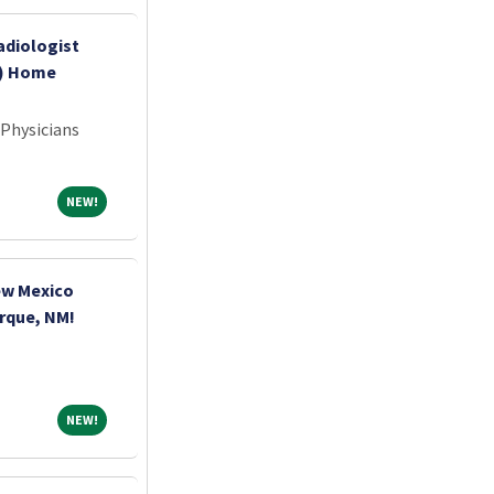
adiologist
k) Home
 Physicians
NEW!
NEW!
ew Mexico
erque, NM!
NEW!
NEW!