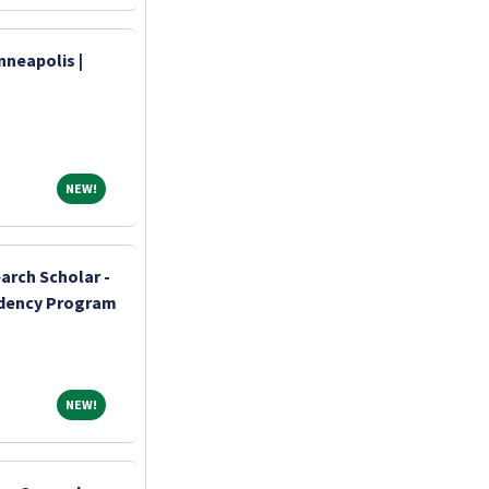
nneapolis |
NEW!
NEW!
arch Scholar -
idency Program
NEW!
NEW!