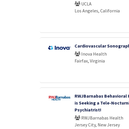
UCLA
Los Angeles, California
Cardiovascular Sonograph
Inova Health
Fairfax, Virginia
RWJBarnabas Behavioral 
is Seeking a Tele-Nocturn
Psychiatrist!
RWJBarnabas Health
Jersey City, New Jersey