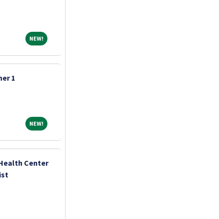
NEW!
NEW!
er 1
NEW!
NEW!
Health Center
ist