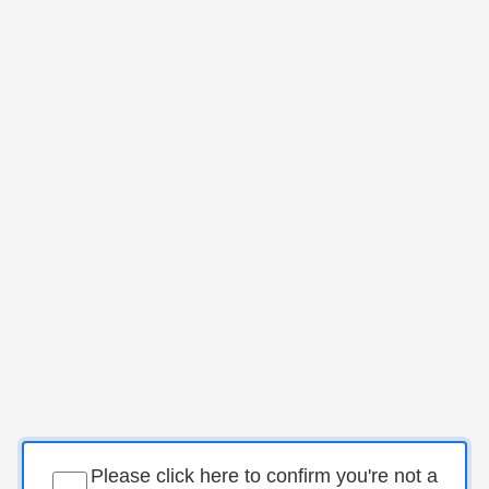
Please click here to confirm you're not a