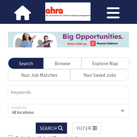
Search
Browse
Explore Map
Your Job Matches
Your Saved Jobs
Keywords
Location
All locations
SEARCH
FILTER