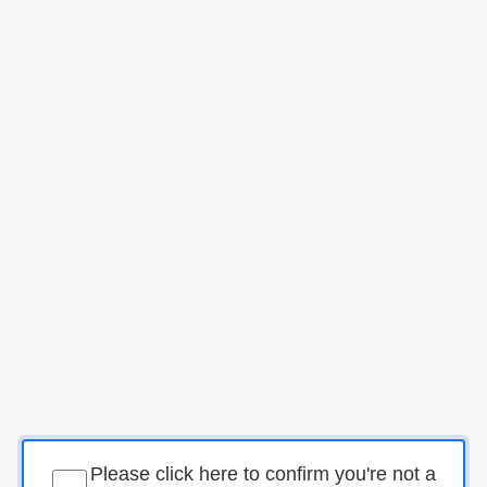
Please click here to confirm you're not a