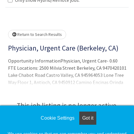
Loading... Please wait.
Return to Search Results
Physician, Urgent Care (Berkeley, CA)
Opportunity InformationPhysician, Urgent Care- 0.60
FTE Locations: 2500 Milvia Street Berkeley, CA 9470420101
Lake Chabot Road Castro Valley, CA 945964053 Lone Tree
Way Floor 1, Antioch, CA 9450912 Camino Encinas Orinda
CA 94563Sutter East Bay Medical Group (SEBMG) is
seeking a Board Eligible or Board-Certified Urgent Care
Physician. All applicants
This job listing is no longer active.
Cookie Settings
Got it
Check the left side of the screen for similar
opportunities.
We use cookies so that we can remember you and understand