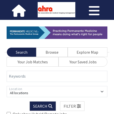
Search
Browse
Explore Map
Your Job Matches
Your Saved Jobs
Keywords
Location
All locations
SEARCH
FILTER
Only show Hybrid/Remote jobs.